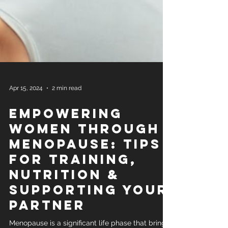
Apr 15, 2024
2 min read
Empowering
Women Through
Menopause: Tips
for Training,
Nutrition &
Supporting Your
Partner