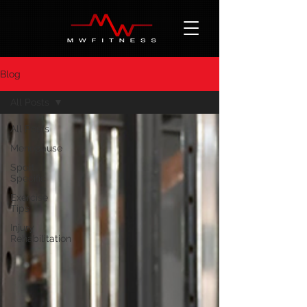
Blog
All Posts
All Posts
Menopause
Sport
Specific
Exercise
Tips
Injury
Rehabilitation