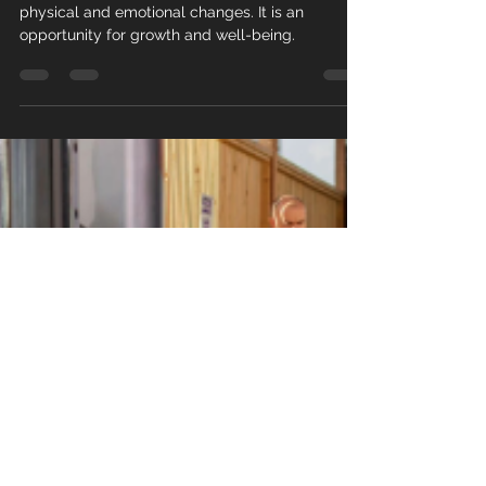
Menopause is a significant life phase that brings
physical and emotional changes. It is an
opportunity for growth and well-being.